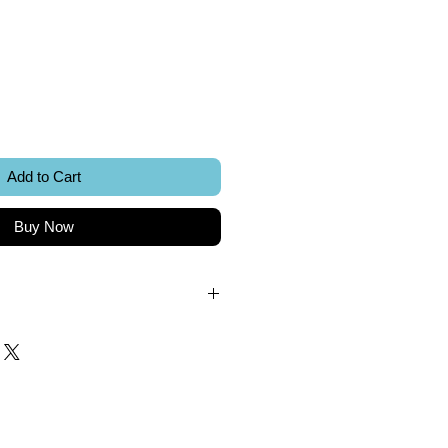
ice
Add to Cart
Buy Now
.
k.
 included.
Sword Creations.