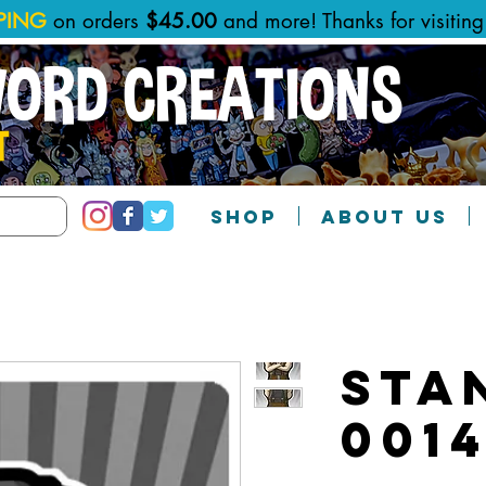
PPING
on orders
$45.00
and more! Thanks for visitin
WORD CREATIONS
T
SHOP
ABOUT US
Sta
001