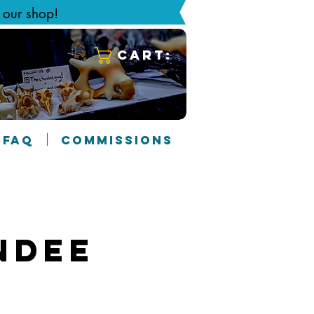
g our shop!
Cart:
FAQ
COMMISSIONS
ndee
4