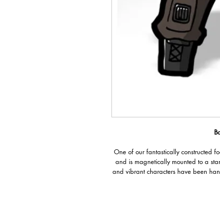
B
One of our fantastically constructed f
and is magnetically mounted to a sta
and vibrant characters have been han