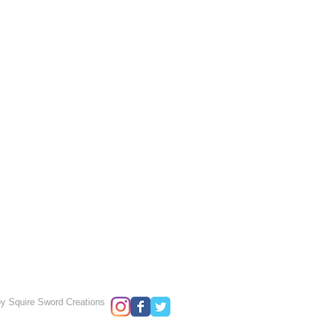
y Squire Sword Creations