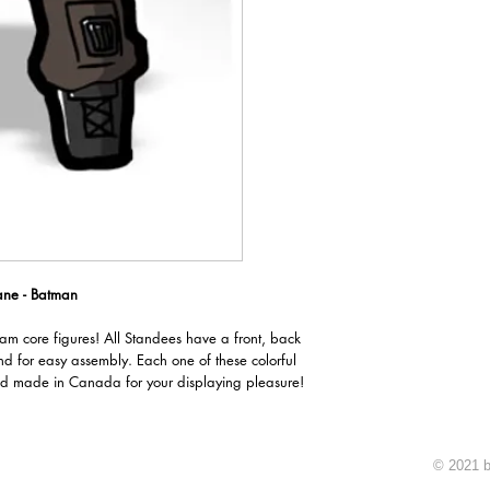
ane - Batman
oam core figures! All Standees have a front, back
nd for easy assembly. Each one of these colorful
d made in Canada for your displaying pleasure!
© 2021 b