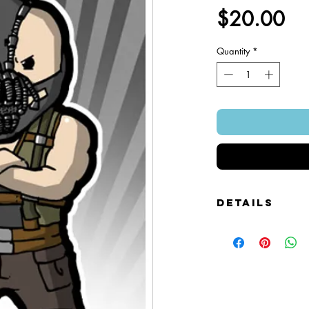
Pr
$20.00
Quantity
*
Details
Foamcore Cutout Figure
Image of Front and Bac
Snap-on Magnetic Base
Art Created by Squire 
Patented Design.
~ 4" x 7".