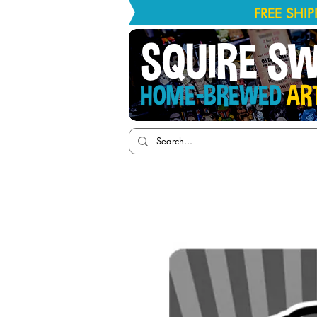
FREE SHI
SQUIRE S
HOME-BREWED
AR