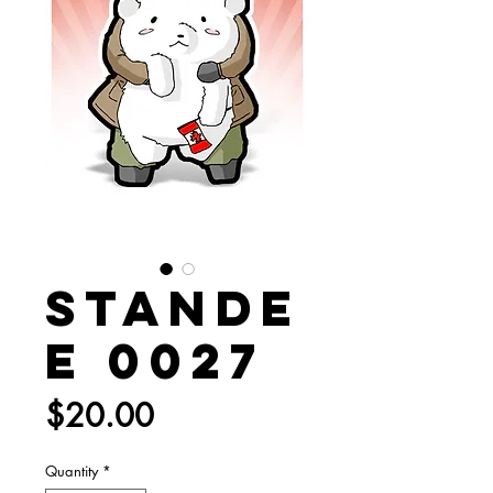
Stande
e 0027
Price
$20.00
Quantity
*