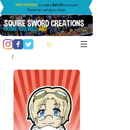
FREE SHIPPING
on orders
$45.00
and more!
Thanks for visiting our shop!
SQUIRE SWORD CREATIONS
HOME-BREWED
ART
Cart: