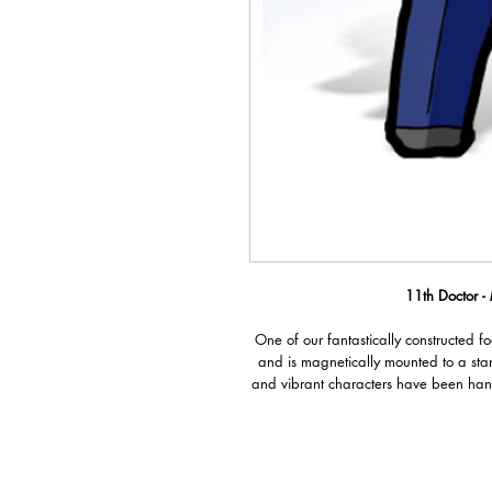
11th Doctor -
One of our fantastically constructed f
and is magnetically mounted to a sta
and vibrant characters have been han