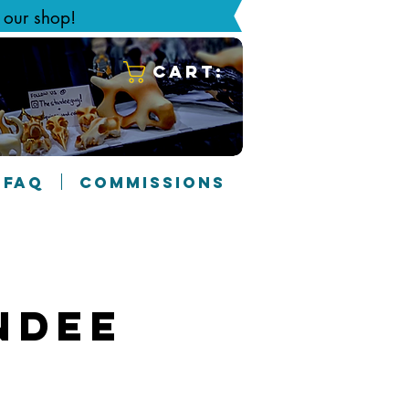
g our shop!
Cart:
FAQ
COMMISSIONS
ndee
1