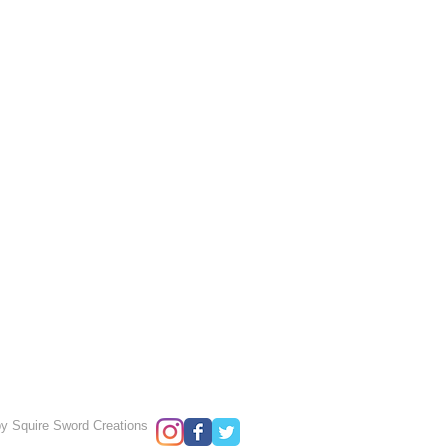
y Squire Sword Creations