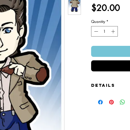
Pr
$20.00
Quantity
*
Details
Foamcore Cutout Figure
Image of Front and Bac
Snap-on Magnetic Base
Art Created by Squire 
Patented Design.
~ 4" x 7".