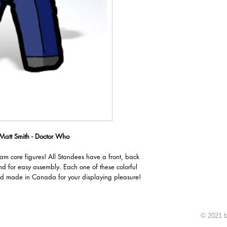
 Matt Smith - Doctor Who
oam core figures! All Standees have a front, back
nd for easy assembly. Each one of these colorful
d made in Canada for your displaying pleasure!
© 2021 b