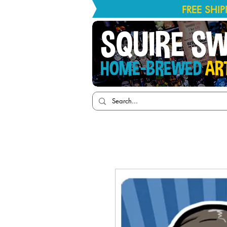
FREE SHI
SQUIRE S
HOME-BREWED
AR