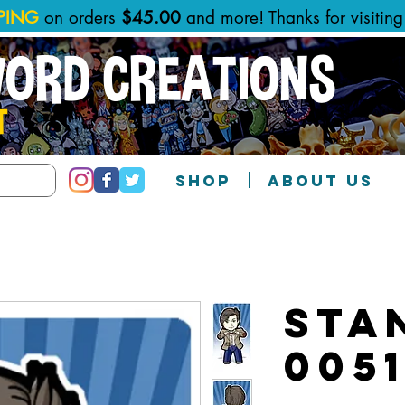
PPING
on orders
$45.00
and more! Thanks for visitin
WORD CREATIONS
T
SHOP
ABOUT US
Sta
005