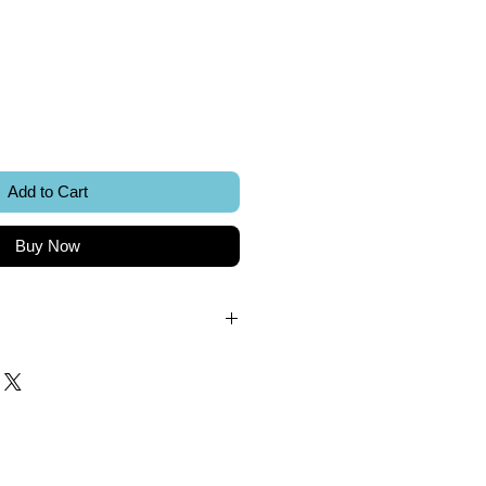
ice
Add to Cart
Buy Now
.
k.
 included.
Sword Creations.