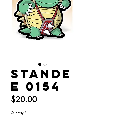
Stande
e 0154
Price
$20.00
Quantity
*