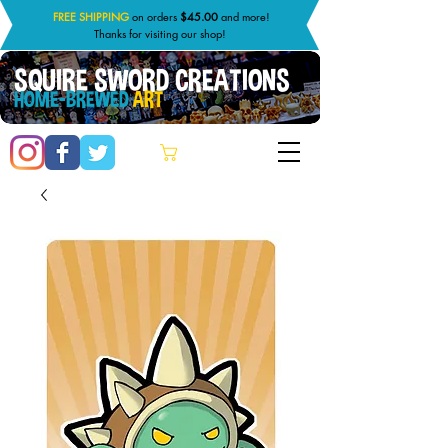
FREE SHIPPING
on orders
$45.00
and more!
Thanks for visiting our shop!
SQUIRE SWORD CREATIONS
HOME-BREWED
ART
Cart: