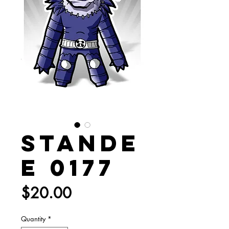
Stande
e 0177
Price
$20.00
Quantity
*