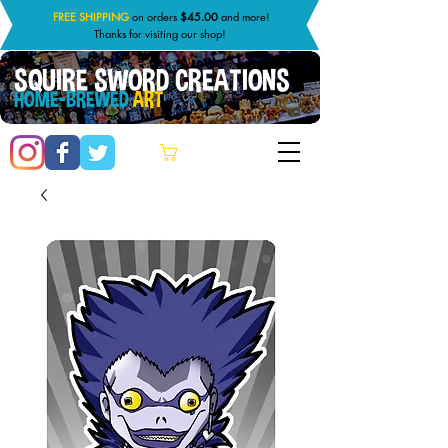
FREE SHIPPING
on orders
$45.00
and more!
Thanks for visiting our shop!
SQUIRE SWORD CREATIONS
HOME-BREWED
ART
Cart: