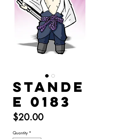
Stande
e 0183
Price
$20.00
Quantity
*