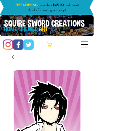
FREE SHIPPING
on orders
$45.00
and more!
Thanks for visiting our shop!
SQUIRE SWORD CREATIONS
HOME-BREWED
ART
Cart: