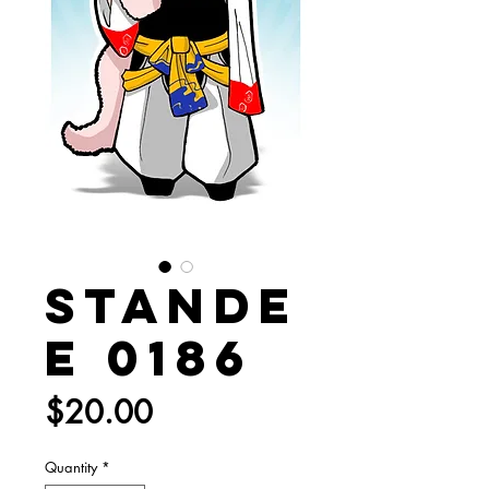
Stande
e 0186
Price
$20.00
Quantity
*