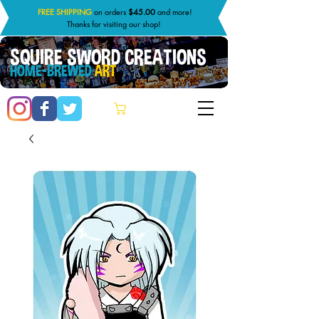
FREE SHIPPING
on orders
$45.00
and more!
Thanks for visiting our shop!
SQUIRE SWORD CREATIONS
HOME-BREWED
ART
Cart: