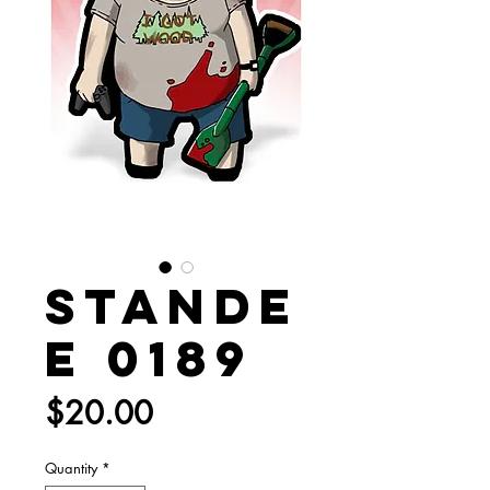
Stande
e 0189
Price
$20.00
Quantity
*