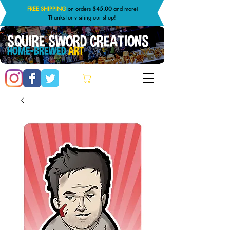
FREE SHIPPING
on orders
$45.00
and more!
Thanks for visiting our shop!
SQUIRE SWORD CREATIONS
HOME-BREWED
ART
Cart: