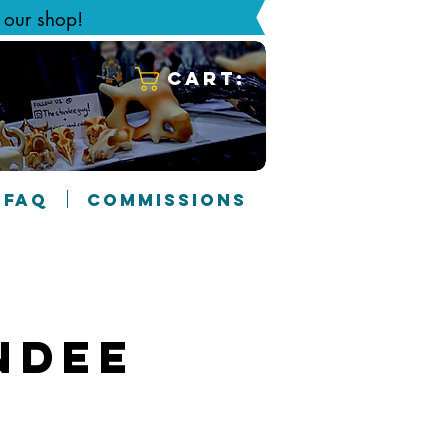
g our shop!
Cart:
FAQ
COMMISSIONS
ndee
5