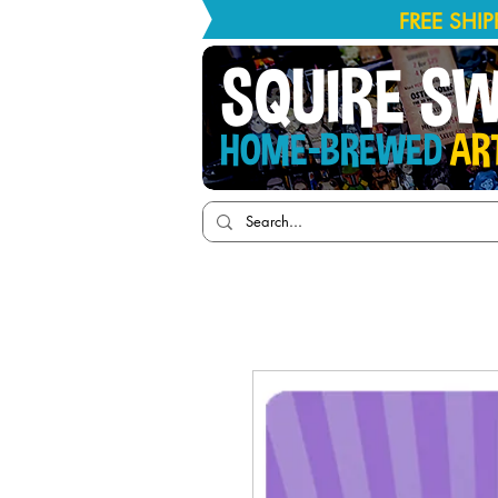
FREE SHI
SQUIRE S
HOME-BREWED
AR