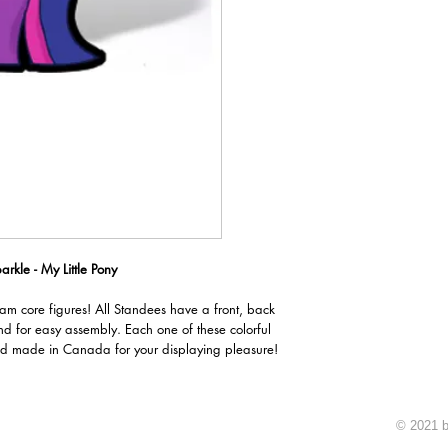
arkle - My Little Pony
oam core figures! All Standees have a front, back
nd for easy assembly. Each one of these colorful
d made in Canada for your displaying pleasure!
© 2021 b