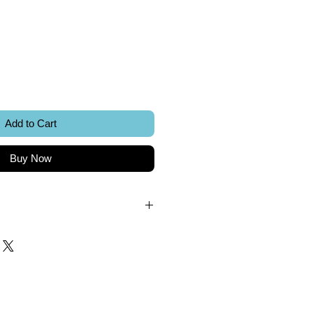
ice
Add to Cart
Buy Now
.
k.
 included.
Sword Creations.