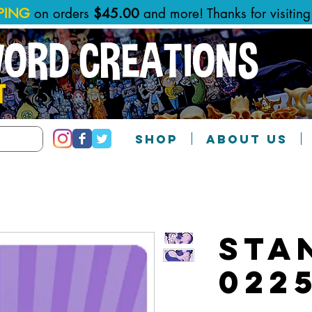
PPING
on orders
$45.00
and more! Thanks for visitin
WORD CREATIONS
T
SHOP
ABOUT US
Sta
022