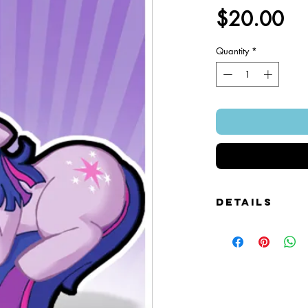
Pr
$20.00
Quantity
*
Details
Foamcore Cutout Figure
Image of Front and Bac
Snap-on Magnetic Base
Art Created by Squire 
Patented Design.
~ 4" x 7".