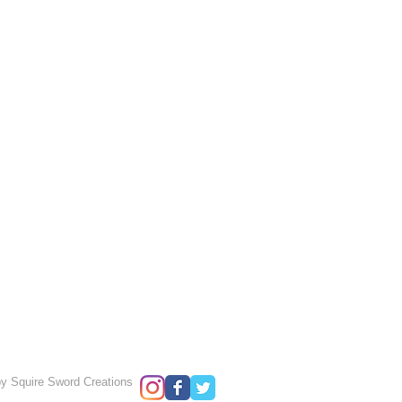
y Squire Sword Creations