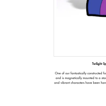
Twilight Sp
One of our fantastically constructed f
and is magnetically mounted to a sta
and vibrant characters have been han