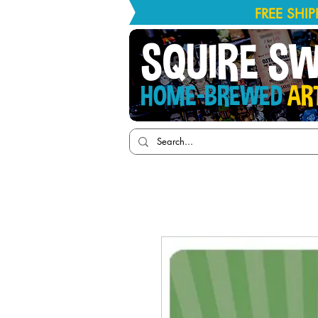
FREE SHI
SQUIRE S
HOME-BREWED
AR