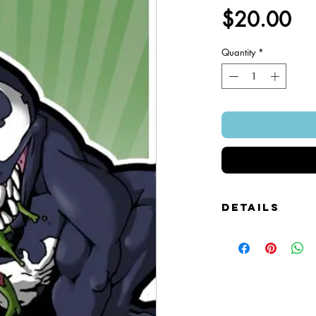
Pr
$20.00
Quantity
*
Details
Foamcore Cutout Figure
Image of Front and Bac
Snap-on Magnetic Base
Art Created by Squire 
Patented Design.
~ 4" x 7".