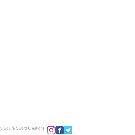
y Squire Sword Creations