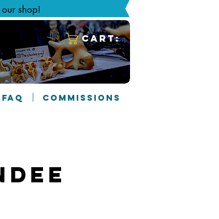
g our shop!
Cart:
FAQ
COMMISSIONS
ndee
2