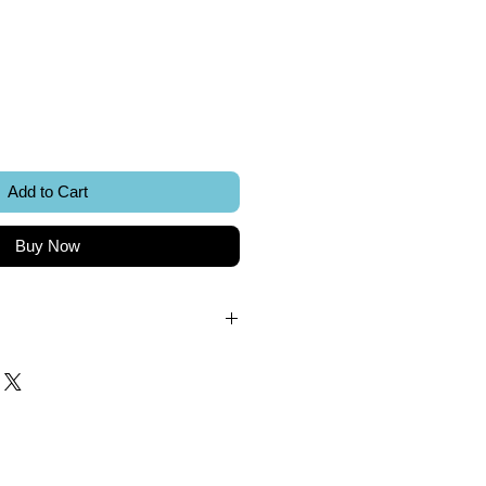
ice
Add to Cart
Buy Now
.
k.
 included.
Sword Creations.