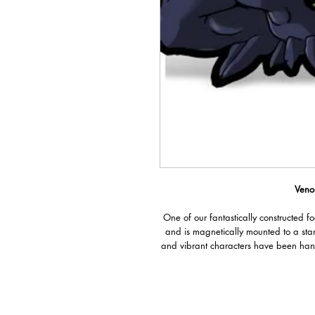
Veno
One of our fantastically constructed f
and is magnetically mounted to a sta
and vibrant characters have been han