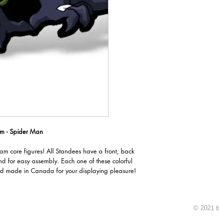
m - Spider Man
oam core figures! All Standees have a front, back
nd for easy assembly. Each one of these colorful
d made in Canada for your displaying pleasure!
© 2021 b