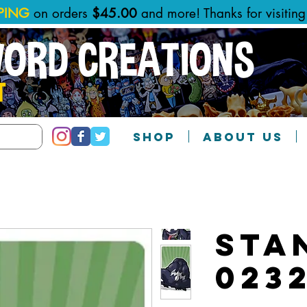
PPING
on orders
$45.00
and more! Thanks for visitin
WORD CREATIONS
T
SHOP
ABOUT US
Sta
023