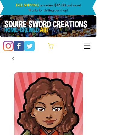
FREE SHIPPING
on orders
$45.00
and more!
Thanks for visiting our shop!
SQUIRE SWORD CREATIONS
HOME-BREWED
ART
Cart: