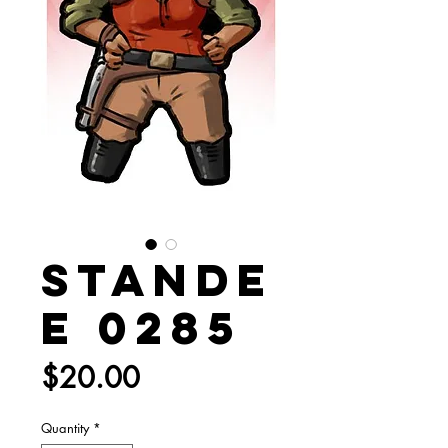
Stande
e 0285
Price
$20.00
Quantity
*