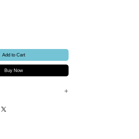
ice
Add to Cart
Buy Now
.
k.
 included.
Sword Creations.