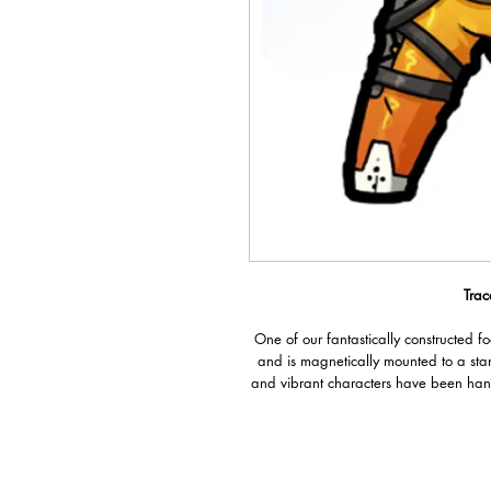
Trac
One of our fantastically constructed f
and is magnetically mounted to a sta
and vibrant characters have been han