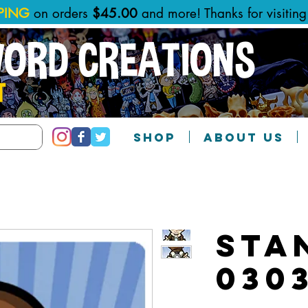
PPING
on orders
$45.00
and more! Thanks for visitin
WORD CREATIONS
T
SHOP
ABOUT US
Sta
030