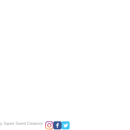
y Squire Sword Creations