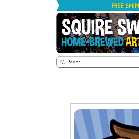
FREE SHI
SQUIRE S
HOME-BREWED
AR