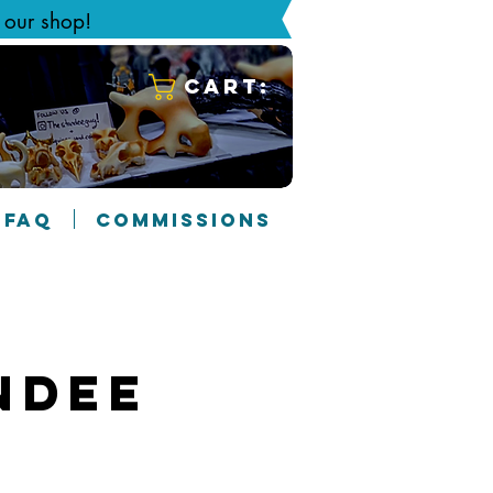
g our shop!
Cart:
FAQ
COMMISSIONS
ndee
3