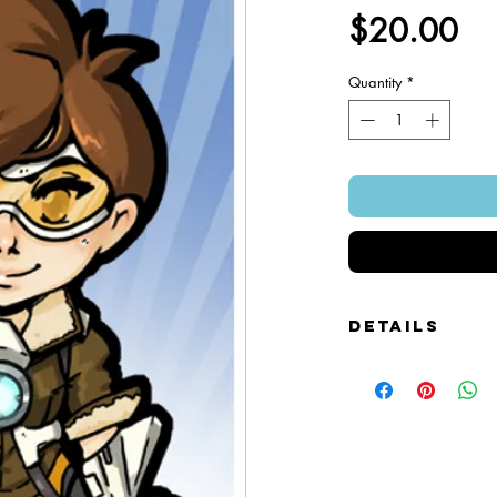
Pr
$20.00
Quantity
*
Details
Foamcore Cutout Figure
Image of Front and Bac
Snap-on Magnetic Base
Art Created by Squire 
Patented Design.
~ 4" x 7".