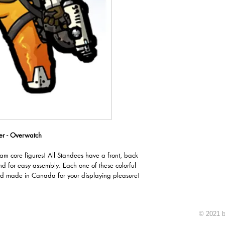
er - Overwatch
oam core figures! All Standees have a front, back
nd for easy assembly. Each one of these colorful
d made in Canada for your displaying pleasure!
© 2021 b