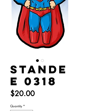
Stande
e 0318
Price
$20.00
Quantity
*