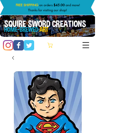
FREE SHIPPING
on orders
$45.00
and more!
Thanks for visiting our shop!
SQUIRE SWORD CREATIONS
HOME-BREWED
ART
Cart: