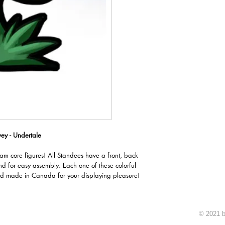
ey - Undertale
oam core figures! All Standees have a front, back
nd for easy assembly. Each one of these colorful
d made in Canada for your displaying pleasure!
© 2021 b