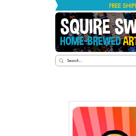
FREE SHI
SQUIRE S
HOME-BREWED
AR