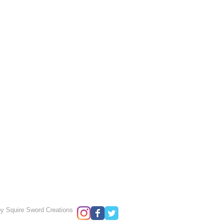
y Squire Sword Creations