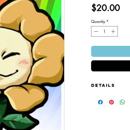
Pr
$20.00
Quantity
*
Details
Foamcore Cutout Figure
Image of Front and Bac
Snap-on Magnetic Base
Art Created by Squire 
Patented Design.
~ 4" x 7".