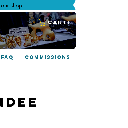
g our shop!
Cart:
FAQ
COMMISSIONS
ndee
2