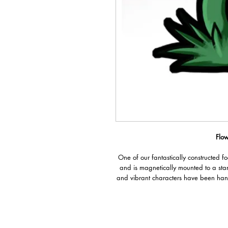
Flow
One of our fantastically constructed f
and is magnetically mounted to a sta
and vibrant characters have been han