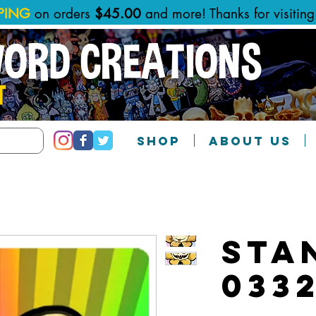
PPING
on orders
$45.00
and more! Thanks for visitin
WORD CREATIONS
T
SHOP
ABOUT US
Sta
033