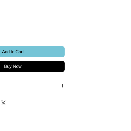
ice
Add to Cart
Buy Now
.
k.
 included.
Sword Creations.