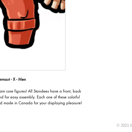
rnaut - X - Men
oam core figures! All Standees have a front, back
nd for easy assembly. Each one of these colorful
d made in Canada for your displaying pleasure!
© 2021 b