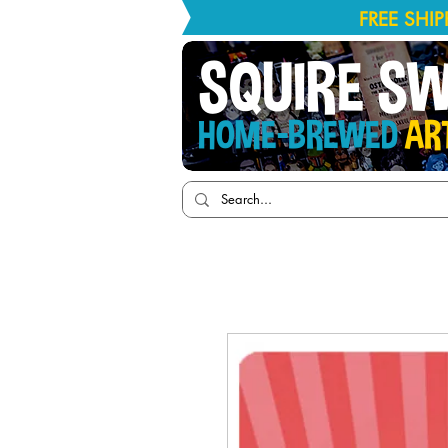
FREE SHI
SQUIRE S
HOME-BREWED
AR