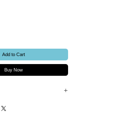
ice
Add to Cart
Buy Now
.
k.
 included.
Sword Creations.