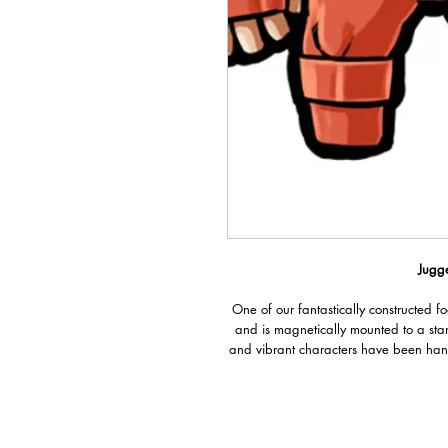
Jugge
One of our fantastically constructed f
and is magnetically mounted to a sta
and vibrant characters have been han