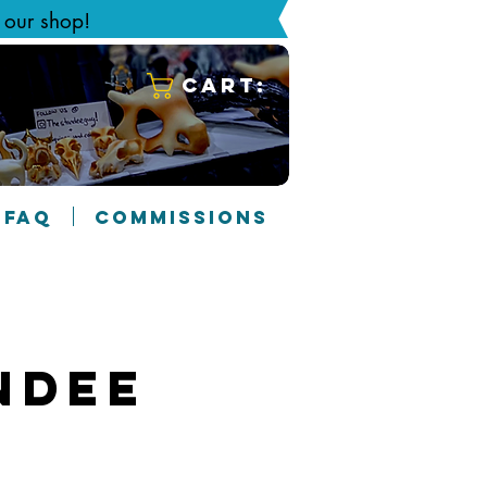
g our shop!
Cart:
FAQ
COMMISSIONS
ndee
7