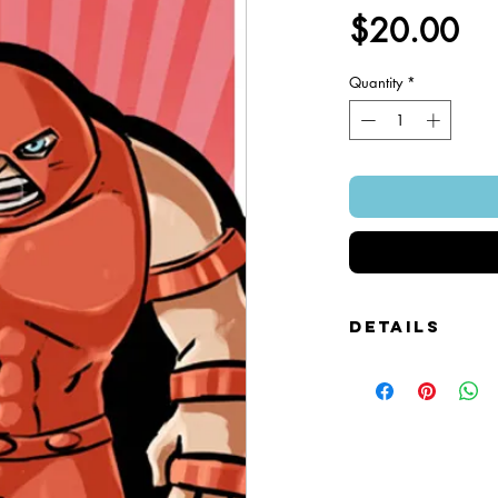
Pr
$20.00
Quantity
*
Details
Foamcore Cutout Figure
Image of Front and Bac
Snap-on Magnetic Base
Art Created by Squire 
Patented Design.
~ 4" x 7".