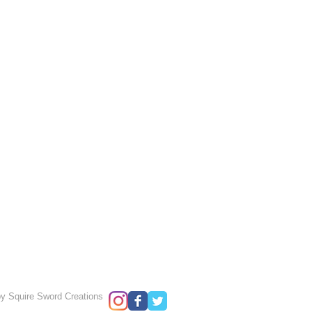
y Squire Sword Creations