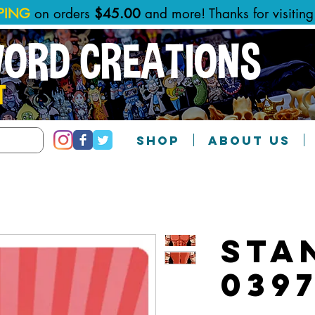
PPING
on orders
$45.00
and more! Thanks for visitin
WORD CREATIONS
T
SHOP
ABOUT US
Sta
039