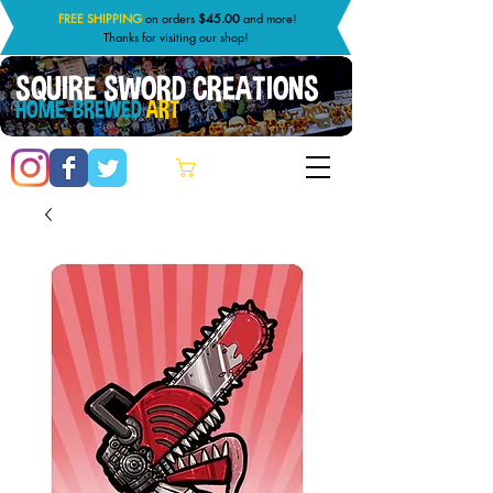
FREE SHIPPING
on orders
$45.00
and more!
Thanks for visiting our shop!
SQUIRE SWORD CREATIONS
HOME-BREWED
ART
Cart: