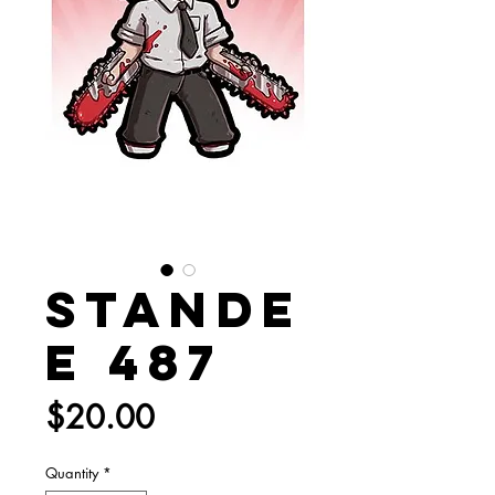
Stande
e 487
Price
$20.00
Quantity
*