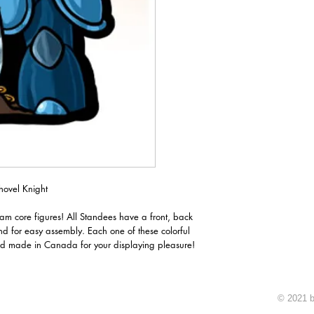
hovel Knight
oam core figures! All Standees have a front, back
nd for easy assembly. Each one of these colorful
d made in Canada for your displaying pleasure!
© 2021 b